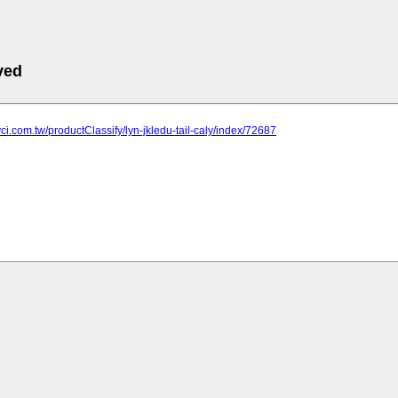
ved
yci.com.tw/productClassify/lyn-jkledu-tail-caly/index/72687