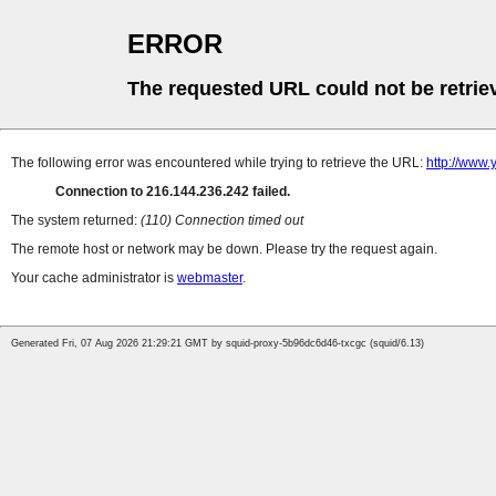
ERROR
The requested URL could not be retrie
The following error was encountered while trying to retrieve the URL:
http://www.
Connection to 216.144.236.242 failed.
The system returned:
(110) Connection timed out
The remote host or network may be down. Please try the request again.
Your cache administrator is
webmaster
.
Generated Fri, 07 Aug 2026 21:29:21 GMT by squid-proxy-5b96dc6d46-txcgc (squid/6.13)