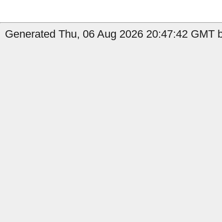
Generated Thu, 06 Aug 2026 20:47:42 GMT by