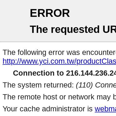
ERROR
The requested UR
The following error was encountere
http://www.yci.com.tw/productClass
Connection to 216.144.236.24
The system returned:
(110) Conne
The remote host or network may b
Your cache administrator is
webma