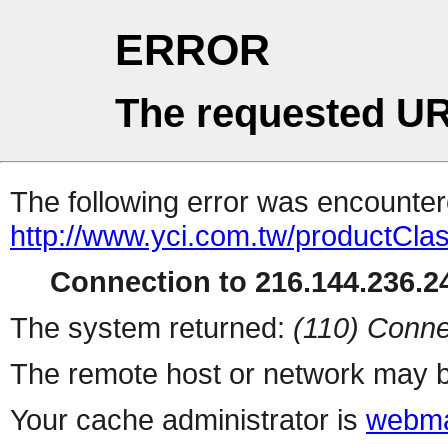
ERROR
The requested UR
The following error was encountere
http://www.yci.com.tw/productCla
Connection to 216.144.236.24
The system returned:
(110) Conne
The remote host or network may b
Your cache administrator is
webma