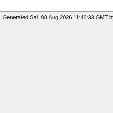
Generated Sat, 08 Aug 2026 11:48:33 GMT b