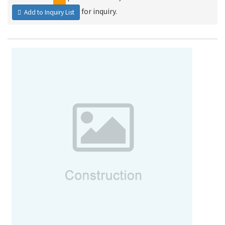
for inquiry.
Add to Inquiry List