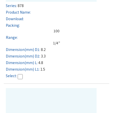
878
100
1/4"
8.2
3.3
4.8
1.5