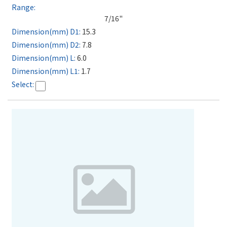
7/16"
15.3
7.8
6.0
1.7