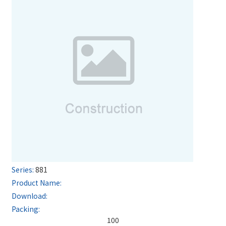
881
100