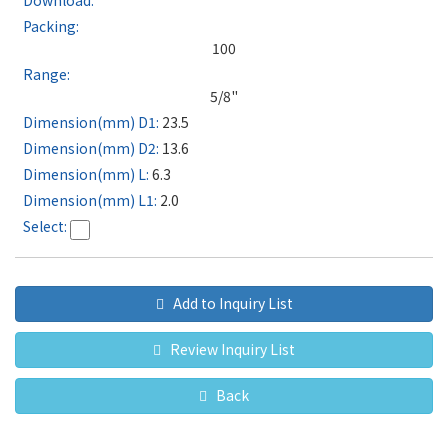
100
5/8"
23.5
13.6
6.3
2.0
Add to Inquiry List
Review Inquiry List
Back