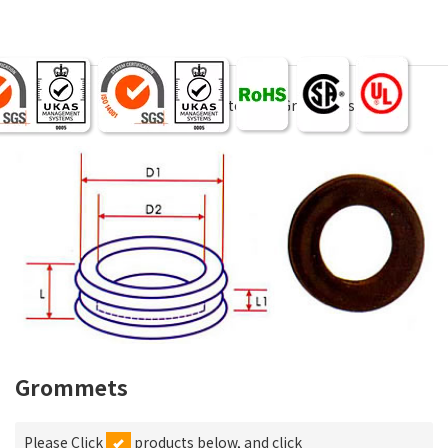
Products
Wire Accessories & tool
Grommets
Grommets
Please Click
products below, and click