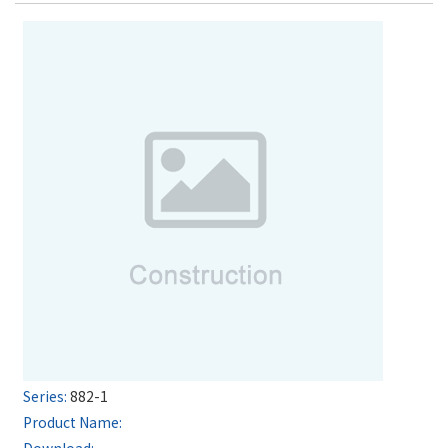
882-1