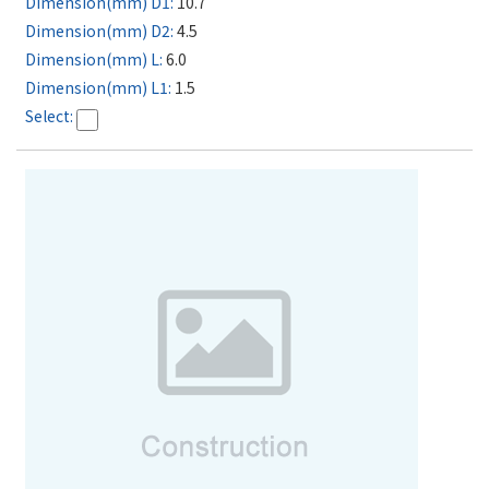
10.7
4.5
6.0
1.5