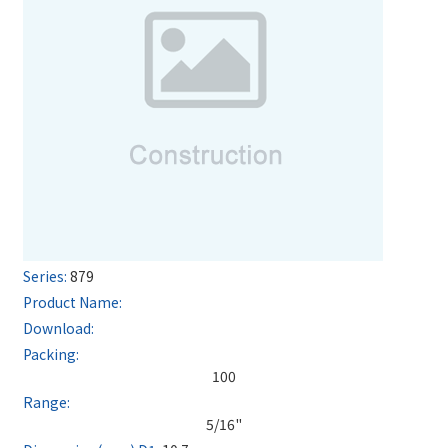
879
100
5/16"