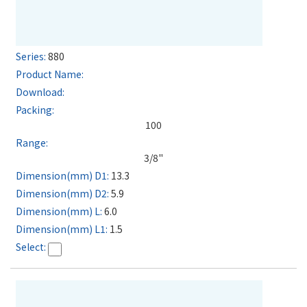
880
100
3/8"
13.3
5.9
6.0
1.5