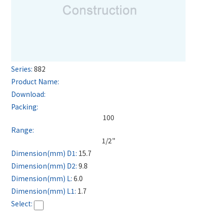
882
100
1/2"
15.7
9.8
6.0
1.7