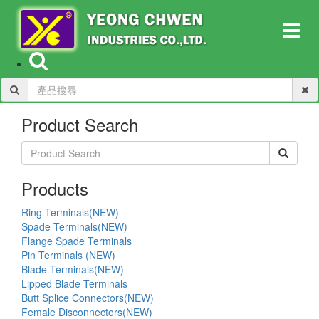
Product Search
Products
Ring Terminals(NEW)
Spade Terminals(NEW)
Flange Spade Terminals
Pin Terminals (NEW)
Blade Terminals(NEW)
Lipped Blade Terminals
Butt Splice Connectors(NEW)
Female Disconnectors(NEW)