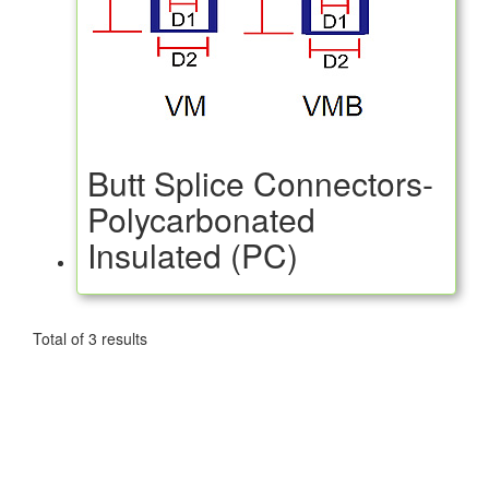
Butt Splice Connectors-
Polycarbonated
Insulated (PC)
Total of 3 results