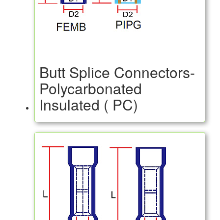
Butt Splice Connectors-
Polycarbonated
Insulated ( PC)