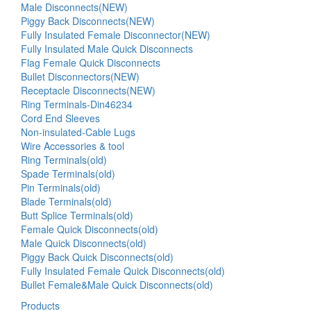
Male Disconnects(NEW)
Piggy Back Disconnects(NEW)
Fully Insulated Female Disconnector(NEW)
Fully Insulated Male Quick Disconnects
Flag Female Quick Disconnects
Bullet Disconnectors(NEW)
Receptacle Disconnects(NEW)
Ring Terminals-Din46234
Cord End Sleeves
Non-insulated-Cable Lugs
Wire Accessories & tool
Ring Terminals(old)
Spade Terminals(old)
Pin Terminals(old)
Blade Terminals(old)
Butt Splice Terminals(old)
Female Quick Disconnects(old)
Male Quick Disconnects(old)
Piggy Back Quick Disconnects(old)
Fully Insulated Female Quick Disconnects(old)
Bullet Female&Male Quick Disconnects(old)
Products