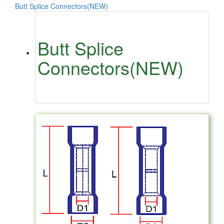
Butt Splice Connectors(NEW)
Butt Splice
Connectors(NEW)