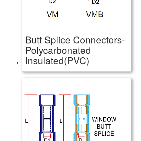
Butt Splice Connectors-
Polycarbonated
Insulated(PVC)