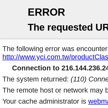
ERROR
The requested UR
The following error was encountere
http://www.yci.com.tw/productClass
Connection to 216.144.236.24
The system returned:
(110) Conne
The remote host or network may b
Your cache administrator is
webma