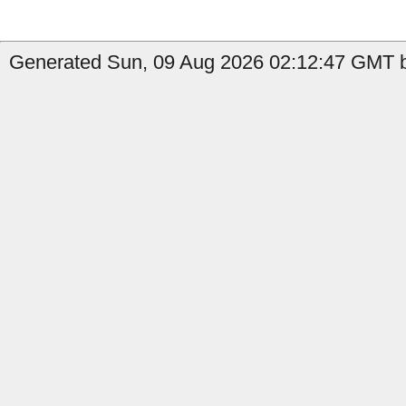
Generated Sun, 09 Aug 2026 02:12:47 GMT by