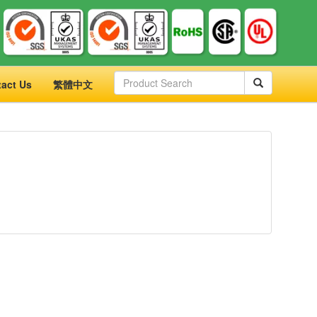
act Us
繁體中文