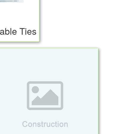
able Ties