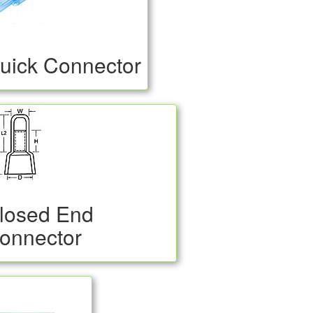
uick Connector
losed End
onnector