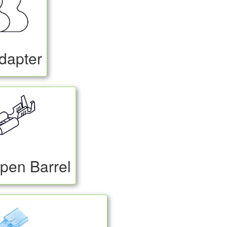
dapter
pen Barrel