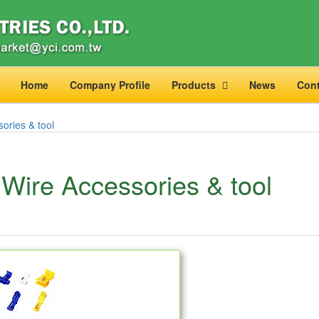
Home
Company Profile
Products
News
Cont
ories & tool
Wire Accessories & tool