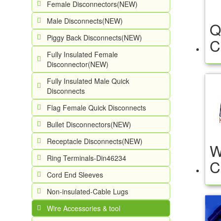
Female Disconnectors(NEW)
Male Disconnects(NEW)
Q
Piggy Back Disconnects(NEW)
C
Fully Insulated Female
Disconnector(NEW)
Fully Insulated Male Quick
Disconnects
Flag Female Quick Disconnects
Bullet Disconnectors(NEW)
Receptacle Disconnects(NEW)
W
Ring Terminals-Din46234
C
Cord End Sleeves
Non-insulated-Cable Lugs
Wire Accessories & tool