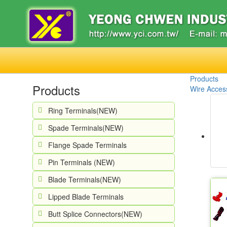
Products
Products
Wire Access
Ring Terminals(NEW)
Spade Terminals(NEW)
Flange Spade Terminals
Pin Terminals (NEW)
Blade Terminals(NEW)
Lipped Blade Terminals
Butt Splice Connectors(NEW)