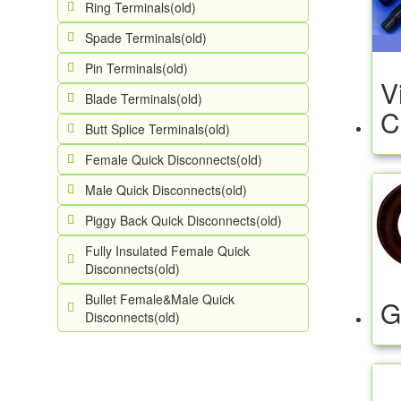
Ring Terminals(old)
Spade Terminals(old)
Pin Terminals(old)
V
Blade Terminals(old)
C
Butt Splice Terminals(old)
Female Quick Disconnects(old)
Male Quick Disconnects(old)
Piggy Back Quick Disconnects(old)
Fully Insulated Female Quick
Disconnects(old)
Bullet Female&Male Quick
G
Disconnects(old)