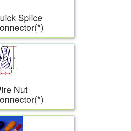
uick Splice
onnector(*)
ire Nut
onnector(*)