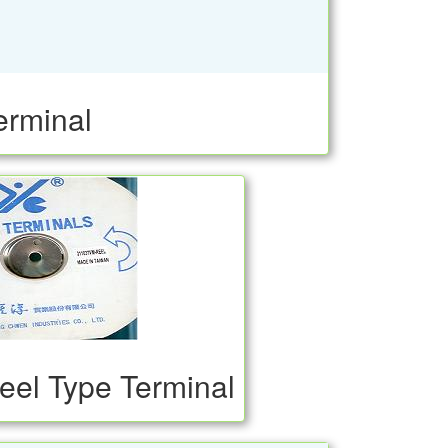
erminal
eel Type Terminal