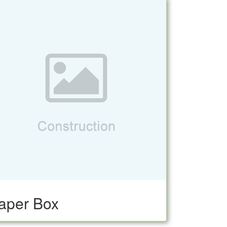
aper Box