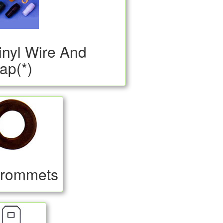
inyl Wire And
ap(*)
rommets