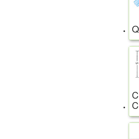
Q
C
C