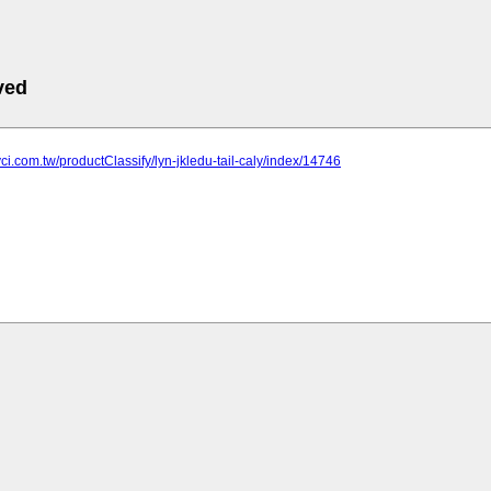
ved
yci.com.tw/productClassify/lyn-jkledu-tail-caly/index/14746