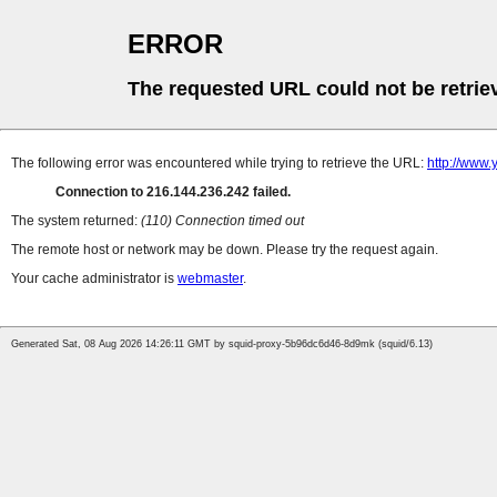
ERROR
The requested URL could not be retrie
The following error was encountered while trying to retrieve the URL:
http://www.
Connection to 216.144.236.242 failed.
The system returned:
(110) Connection timed out
The remote host or network may be down. Please try the request again.
Your cache administrator is
webmaster
.
Generated Sat, 08 Aug 2026 14:26:11 GMT by squid-proxy-5b96dc6d46-8d9mk (squid/6.13)