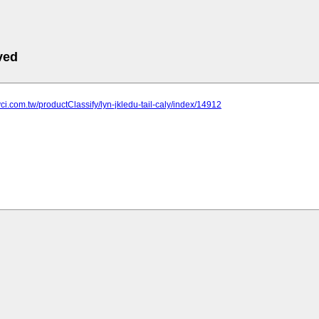
ved
yci.com.tw/productClassify/lyn-jkledu-tail-caly/index/14912