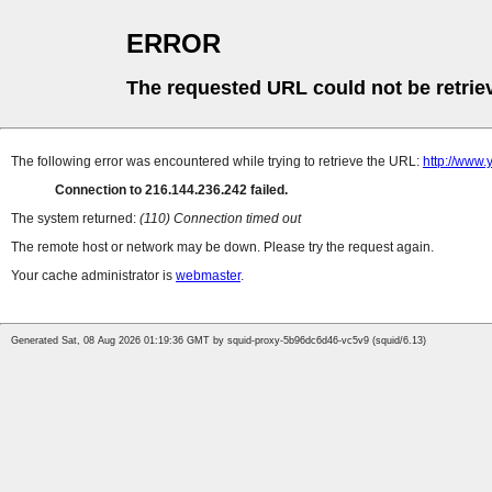
ERROR
The requested URL could not be retrie
The following error was encountered while trying to retrieve the URL:
http://www.
Connection to 216.144.236.242 failed.
The system returned:
(110) Connection timed out
The remote host or network may be down. Please try the request again.
Your cache administrator is
webmaster
.
Generated Sat, 08 Aug 2026 01:19:36 GMT by squid-proxy-5b96dc6d46-vc5v9 (squid/6.13)