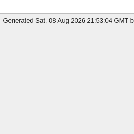
Generated Sat, 08 Aug 2026 21:53:04 GMT by