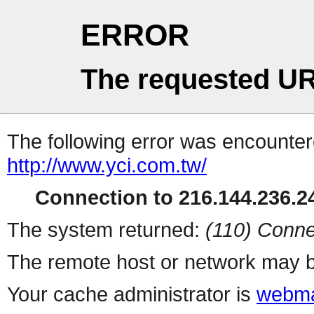
ERROR
The requested UR
The following error was encountere
http://www.yci.com.tw/
Connection to 216.144.236.24
The system returned:
(110) Conne
The remote host or network may b
Your cache administrator is
webma