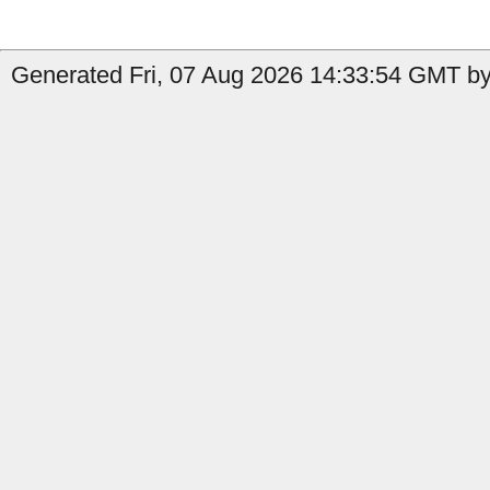
Generated Fri, 07 Aug 2026 14:33:54 GMT by