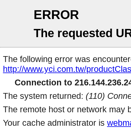
ERROR
The requested UR
The following error was encountere
http://www.yci.com.tw/productCla
Connection to 216.144.236.24
The system returned:
(110) Conne
The remote host or network may b
Your cache administrator is
webma