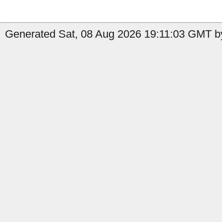
Generated Sat, 08 Aug 2026 19:11:03 GMT by