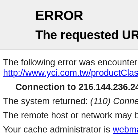
ERROR
The requested UR
The following error was encountere
http://www.yci.com.tw/productCla
Connection to 216.144.236.24
The system returned:
(110) Conne
The remote host or network may b
Your cache administrator is
webma