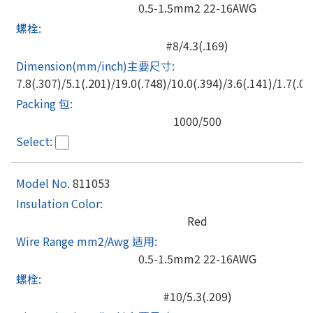
0.5-1.5mm2 22-16AWG
#8/4.3(.169)
7.8(.307)/5.1(.201)/19.0(.748)/10.0(.394)/3.6(.141)/1.7(.06
1000/500
811053
Red
0.5-1.5mm2 22-16AWG
#10/5.3(.209)