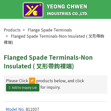
Products
Flange Spade Terminals
Flanged Spade Terminals-Non Insulated ( 叉形帶鉤
裸端)
Flanged Spade Terminals-Non
Insulated ( 叉形帶鉤裸端)
Please Click
products below, and click
for inquiry.
Add to Inquiry List
811037