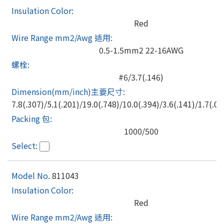
Red
0.5-1.5mm2 22-16AWG
#6/3.7(.146)
7.8(.307)/5.1(.201)/19.0(.748)/10.0(.394)/3.6(.141)/1.7(.06
1000/500
811043
Red