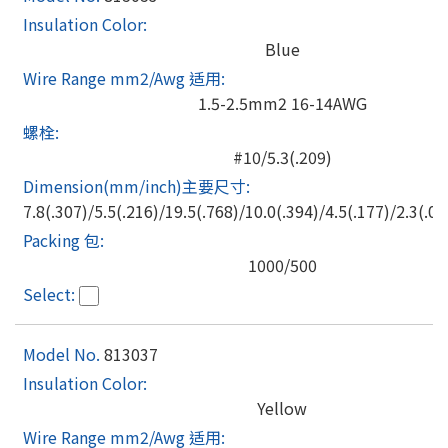
Blue
1.5-2.5mm2 16-14AWG
#10/5.3(.209)
7.8(.307)/5.5(.216)/19.5(.768)/10.0(.394)/4.5(.177)/2.3(.09
1000/500
813037
Yellow