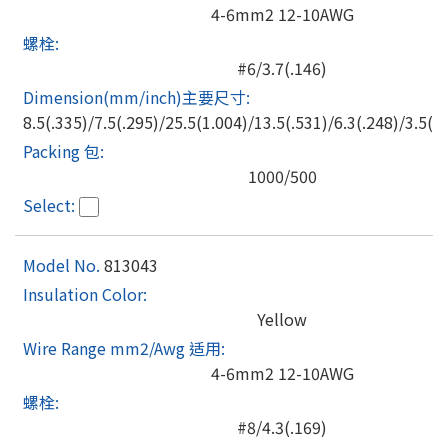
4-6mm2 12-10AWG
#6/3.7(.146)
8.5(.335)/7.5(.295)/25.5(1.004)/13.5(.531)/6.3(.248)/3.5(.1
1000/500
813043
Yellow
4-6mm2 12-10AWG
#8/4.3(.169)