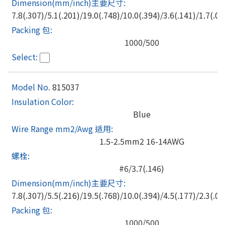
7.8(.307)/5.1(.201)/19.0(.748)/10.0(.394)/3.6(.141)/1.7(.06
1000/500
815037
Blue
1.5-2.5mm2 16-14AWG
#6/3.7(.146)
7.8(.307)/5.5(.216)/19.5(.768)/10.0(.394)/4.5(.177)/2.3(.09
1000/500