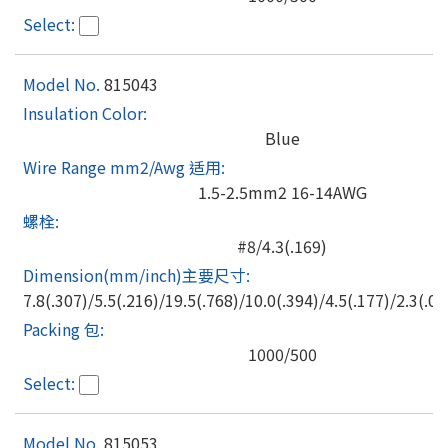
815043
Blue
1.5-2.5mm2 16-14AWG
#8/4.3(.169)
7.8(.307)/5.5(.216)/19.5(.768)/10.0(.394)/4.5(.177)/2.3(.09
1000/500
815053