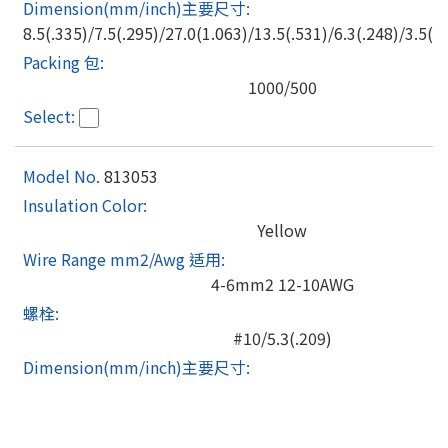
8.5(.335)/7.5(.295)/27.0(1.063)/13.5(.531)/6.3(.248)/3.5(.1
1000/500
813053
Yellow
4-6mm2 12-10AWG
#10/5.3(.209)
8.5(.335)/7.5(.295)/27.0(1.063)/13.5(.531)/6.3(.248)/3.5(.1
1000/500